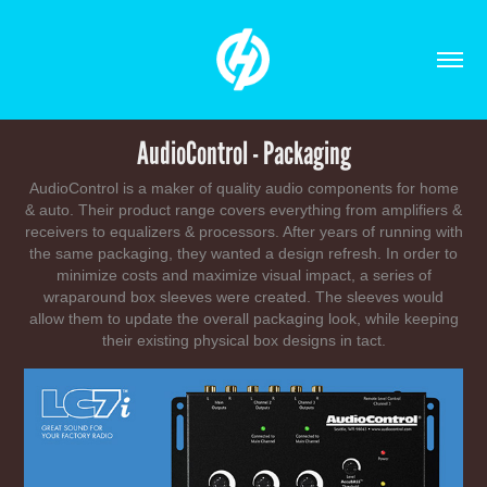
AudioControl - Packaging
AudioControl is a maker of quality audio components for home
& auto. Their product range covers everything from amplifiers &
receivers to equalizers & processors. After years of running with
the same packaging, they wanted a design refresh. In order to
minimize costs and maximize visual impact, a series of
wraparound box sleeves were created. The sleeves would
allow them to update the overall packaging look, while keeping
their existing physical box designs in tact.