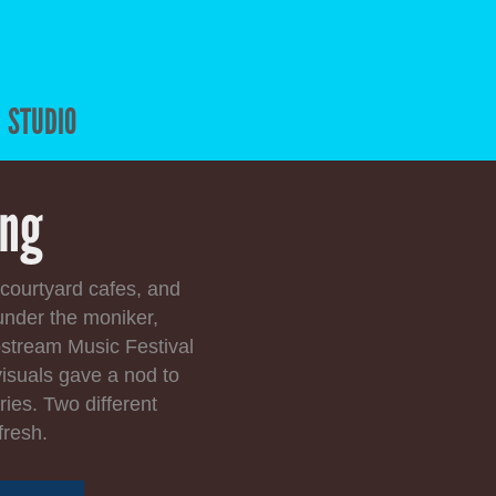
STUDIO
ing
 courtyard cafes, and
under the moniker,
pstream Music Festival
isuals gave a nod to
ries. Two different
fresh.