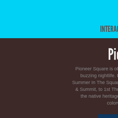
INTERA
Pi
Pioneer Square is ol
buzzing nightlife
Summer In The Square.
& Summit, to 1st Th
the native heritag
color