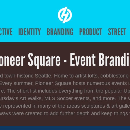
CTIVE
IDENTITY
BRANDING
PRODUCT
STREET
oneer Square - Event Brand
d town historic Seattle. Home to artist lofts, cobblestone
. Every summer, Pioneer Square hosts numerous events 
 The short list includes everything from the popular U
ursday’s Art Walks, MLS Soccer events, and more. The v
e represented in many of the areas sculptures & art galle
ways were created to add further depth and keep things 