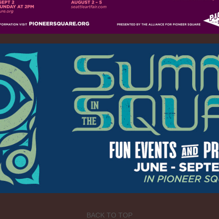
BACK TO TOP