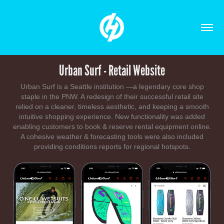
Urban Surf - Retail Website
Urban Surf is a Seattle institution —a legendary core shop
staple in the PNW. A redesign of their successful retail site
relied on a cleaner, timeless aesthetic, and keeping a smooth
intuitive shopping experience. New functionality was added
enabling customers to book & reserve rental equipment online.
A cohesive weather & forecasting tools were also included
providing conditions reports for regional hotspots.