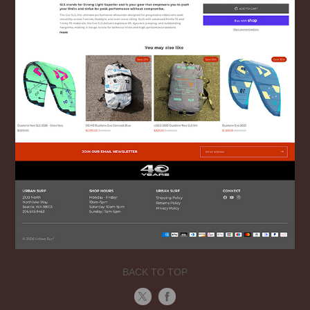
BACK TO TOP