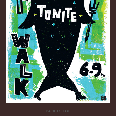
BACK TO TOP