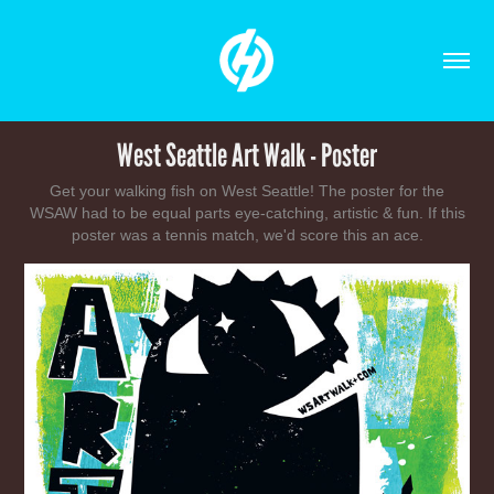
West Seattle Art Walk - Poster
Get your walking fish on West Seattle! The poster for the
WSAW had to be equal parts eye-catching, artistic & fun. If this
poster was a tennis match, we'd score this an ace.